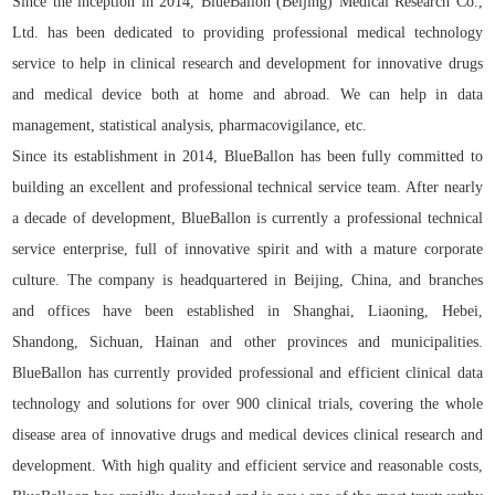
Since the inception in 2014, BlueBallon (Beijing) Medical Research Co.,
Ltd. has been dedicated to providing professional medical technology
service to help in clinical research and development for innovative drugs
and medical device both at home and abroad. We can help in data
management, statistical analysis, pharmacovigilance, etc.
Since its establishment in 2014, BlueBallon has been fully committed to
building an excellent and professional technical service team. After nearly
a decade of development, BlueBallon is currently a professional technical
service enterprise, full of innovative spirit and with a mature corporate
culture. The company is headquartered in Beijing, China, and branches
and offices have been established in Shanghai, Liaoning, Hebei,
Shandong, Sichuan, Hainan and other provinces and municipalities.
BlueBallon has currently provided professional and efficient clinical data
technology and solutions for over 900 clinical trials, covering the whole
disease area of innovative drugs and medical devices clinical research and
development. With high quality and efficient service and reasonable costs,