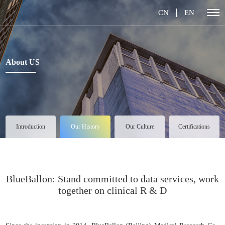
CN
EN
About US
Introduction
Our History
Our Culture
Certifications
BlueBallon: Stand committed to data services, work
together on clinical R & D