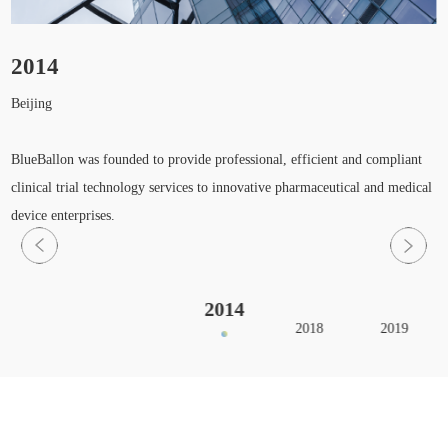
2014
Beijing
H
S
BlueBallon was founded to provide professional, efficient and compliant
clinical trial technology services to innovative pharmaceutical and medical
device enterprises.
2014
2018
2019