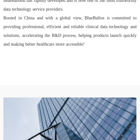
BlueBalloon has rapidly developed and is now one of the most trustworthy
data technology service providers.
Rooted in China and with a global view, BlueBallon is committed to
providing professional, efficient and reliable clinical data technology and
solutions, accelerating the R&D process, helping products launch quickly
and making better healthcare more accessible!