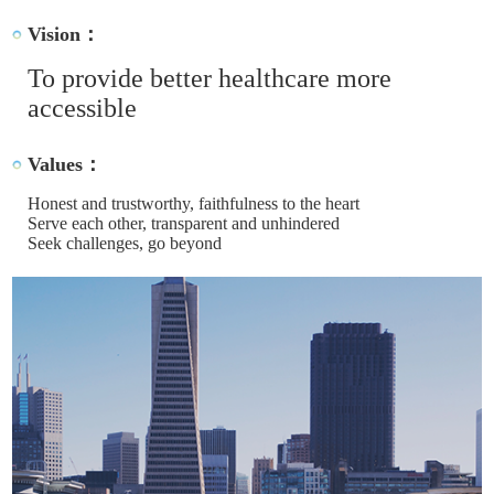
Vision：
To provide better healthcare more
accessible
Values：
Honest and trustworthy, faithfulness to the heart
Serve each other, transparent and unhindered
Seek challenges, go beyond