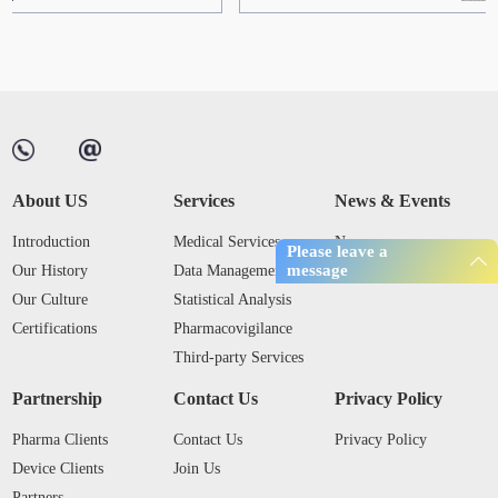
About US
Services
News & Events
Introduction
Medical Services
News
Please leave a
message
Our History
Data Management
Industry Trends
Our Culture
Statistical Analysis
Certifications
Pharmacovigilance
Third-party Services
Partnership
Contact Us
Privacy Policy
Pharma Clients
Contact Us
Privacy Policy
Device Clients
Join Us
Partners