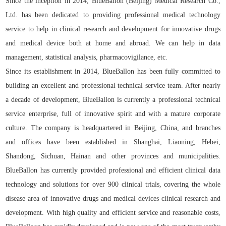
Since the inception in 2014, BlueBallon (Beijing) Medical Research Co.,
Ltd. has been dedicated to providing professional medical technology
service to help in clinical research and development for innovative drugs
and medical device both at home and abroad. We can help in data
management, statistical analysis, pharmacovigilance, etc.
Since its establishment in 2014, BlueBallon has been fully committed to
building an excellent and professional technical service team. After nearly
a decade of development, BlueBallon is currently a professional technical
service enterprise, full of innovative spirit and with a mature corporate
culture. The company is headquartered in Beijing, China, and branches
and offices have been established in Shanghai, Liaoning, Hebei,
Shandong, Sichuan, Hainan and other provinces and municipalities.
BlueBallon has currently provided professional and efficient clinical data
technology and solutions for over 900 clinical trials, covering the whole
disease area of innovative drugs and medical devices clinical research and
development. With high quality and efficient service and reasonable costs,