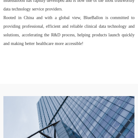
BlueBalloon has rapidly developed and is now one of the most trustworthy
data technology service providers.
Rooted in China and with a global view, BlueBallon is committed to
providing professional, efficient and reliable clinical data technology and
solutions, accelerating the R&D process, helping products launch quickly
and making better healthcare more accessible!