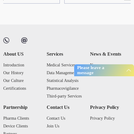
About US
Services
News & Events
Introduction
Medical Services
News
Please leave a
message
Our History
Data Management
Industry Trends
Our Culture
Statistical Analysis
Certifications
Pharmacovigilance
Third-party Services
Partnership
Contact Us
Privacy Policy
Pharma Clients
Contact Us
Privacy Policy
Device Clients
Join Us
Partners