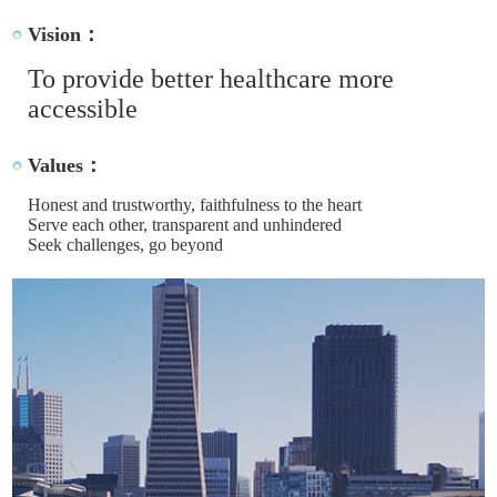
Vision：
To provide better healthcare more
accessible
Values：
Honest and trustworthy, faithfulness to the heart
Serve each other, transparent and unhindered
Seek challenges, go beyond