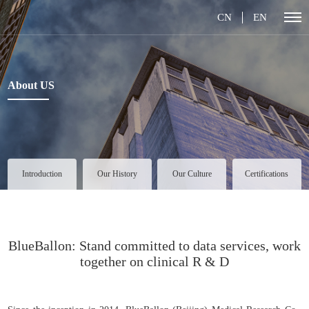
CN
EN
About US
Introduction
Our History
Our Culture
Certifications
BlueBallon: Stand committed to data services, work
together on clinical R & D