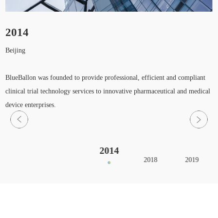
2014
Beijing
H
S
BlueBallon was founded to provide professional, efficient and compliant
clinical trial technology services to innovative pharmaceutical and medical
device enterprises.
2014
2018
2019