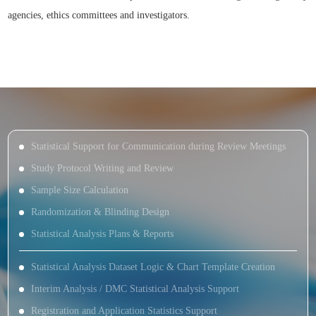
agencies, ethics committees and investigators.
Statistical Support for Communication during Review Meetings
Study Protocol Writing and Review
Sample Size Calculation
Randomization & Blinding Design
Statistical Analysis Plans & Reports
Statistical Analysis Dataset Logic & Chart Template Creation
Interim Analysis / DMC Statistical Analysis Support
Registration and Application Statistics Support