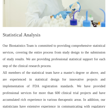
Statistical Analysis
Our Biostatistics Team is committed to providing comprehensive statistical
services, covering the entire process from study design to the submission
of study results. We are providing professional statistical support for each
step of the clinical research process.
All members of the statistical team have a master's degree or above, and
are experienced in statistical design for innovative projects and
implementation of FDA registration standards. We have provided
professional services for more than 600 clinical trial projects and have
accumulated rich experience in various therapeutic areas. In addition, our
statisticians have extensive experience in communicating with regulatory