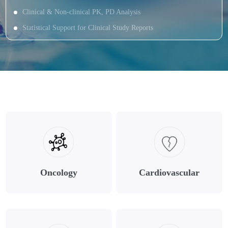
Clinical & Non-clinical PK, PD Analysis
Statistical Support for Clinical Study Reports
Oncology
Cardiovascular