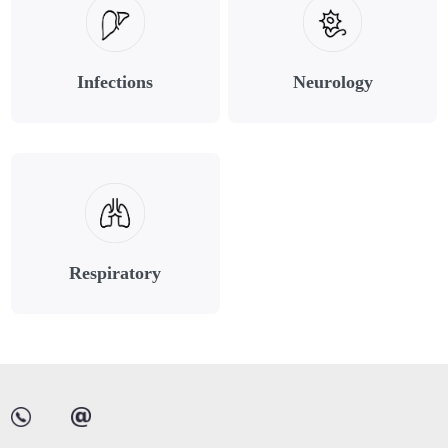
Infections
Neurology
Respiratory