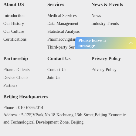
About US
Services
News & Events
Introduction
Medical Services
News
Our History
Data Management
Industry Trends
Our Culture
Statistical Analysis
Certifications
Pharmacovigilance
Please leave a
message
Third-party Services
Partnership
Contact Us
Privacy Policy
Pharma Clients
Contact Us
Privacy Policy
Device Clients
Join Us
Partners
Beijing Headquarters
Phone：010-67862014
Address：5-12F,VPark,No.18 Kechuang 13th Street,Beijing Economic
and Technological Development Zone, Beijing