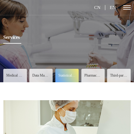
CN
EN
Services
Medical Services
Data Management
Statistical Analysis
Pharmacovigilance
Third-party Services