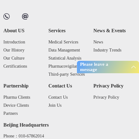
About US
Services
News & Events
Introduction
Medical Services
News
Our History
Data Management
Industry Trends
Our Culture
Statistical Analysis
Please leave a
Certifications
Pharmacovigilance
message
Third-party Services
Partnership
Contact Us
Privacy Policy
Pharma Clients
Contact Us
Privacy Policy
Device Clients
Join Us
Partners
Beijing Headquarters
Phone：010-67862014