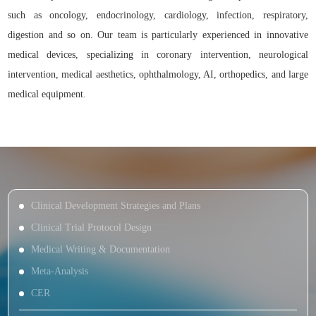
such as oncology, endocrinology, cardiology, infection, respiratory,
digestion and so on. Our team is particularly experienced in innovative
medical devices, specializing in coronary intervention, neurological
intervention, medical aesthetics, ophthalmology, AI, orthopedics, and large
medical equipment.
Clinical Development Strategies and Plans
Clinical Trial Protocol Design
Medical Writing & Documentation
Meta-Analysis
CER