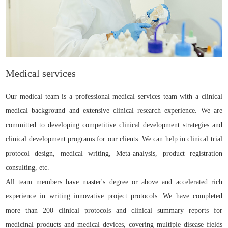
Medical services
Our medical team is a professional medical services team with a clinical
medical background and extensive clinical research experience. We are
committed to developing competitive clinical development strategies and
clinical development programs for our clients. We can help in clinical trial
protocol design, medical writing, Meta-analysis, product registration
consulting, etc.
All team members have master's degree or above and accelerated rich
experience in writing innovative project protocols. We have completed
more than 200 clinical protocols and clinical summary reports for
medicinal products and medical devices, covering multiple disease fields