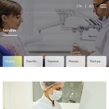
CN
EN
Services
Medical Services
Data Management
Statistical Analysis
Pharmacovigilance
Third-party Services