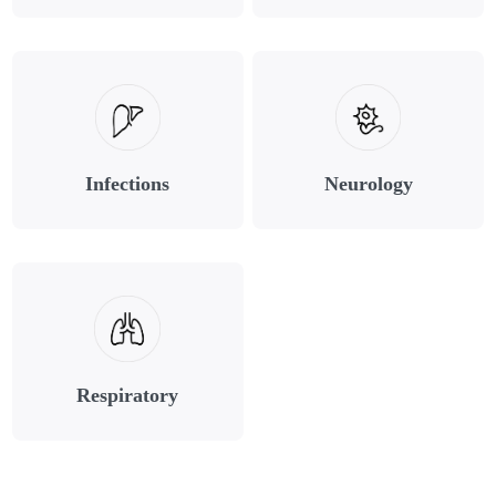
Infections
Neurology
Respiratory