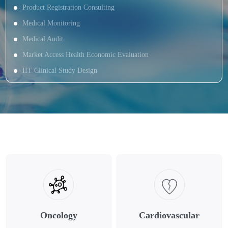
Product Registration Consulting
Medical Monitoring
Medical Audit
Market Access Health Economic Evaluation
IIT Clinical Study Design
Oncology
Cardiovascular